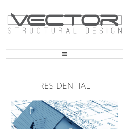
HOME
RESIDENTIAL