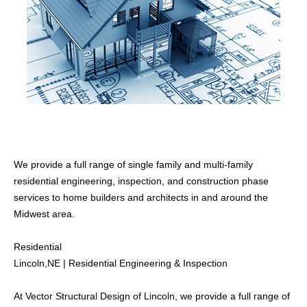
We provide a full range of single family and multi-family
CATEGORIES
residential engineering, inspection, and construction phase
Commercial
services to home builders and architects in and around the
Inspections
Midwest area.
Residential
Residential
Lincoln,NE | Residential Engineering & Inspection
WHAT WE OFFER
Structural Building Design
At Vector Structural Design of Lincoln, we provide a full range of
Construction Services