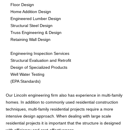
Floor Design
CONTACTS
Home Addition Design
Engineered Lumber Design
Structural Steel Design
Truss Engineering & Design
Retaining Wall Design
Engineering Inspection Services
Structural Evaluation and Retrofit
Design of Specialized Products
Well Water Testing
(EPA Standards)
Our Lincoln engineering firm also has experience in multi-family
homes. In addition to commonly used residential construction
techniques, multi-family residential projects require a more
intensive design approach. When dealing with large scale
residential projects it is important that the structure is designed
with efficiency and cost-effectiveness.