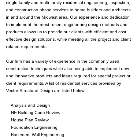
single family and multi-family residential engineering, inspection,
Building Information Modeling
and construction phase services to home builders and architects
in and around the Midwest area. Our experience and dedication
to implement the most recent engineering design methods and
Restoration
products allows us to provide our clients with efficient and cost
Forensic Investigations
effective design solutions, while meeting all the project and client
Special Structures Design
related requirements.
Our firm has a variety of experience in the commonly used
construction techniques while also being able to implement new
ABOUT
and innovative products and ideas required for special project or
client requirements. A list of residential services provided by
HISTORY
Vector Structural Design are listed below.
TEAM
Analysis and Design
SERVICES
NE Building Code Review
House Plan Review
Foundation Engineering
GALLERY
Basement Wall Engineering